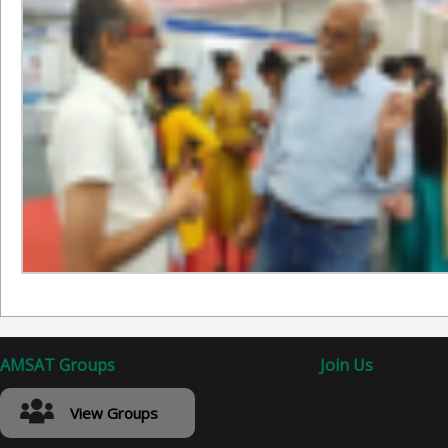
AMSAT Groups
Join Us
View Groups