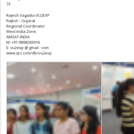
73
Rajesh Vagadia VU2EXP
Rajkot – Gujarat
Regional Coordinator
West India Zone,
AMSAT-INDIA
M: +91-9898283916
E: vu2exp @ gmail . com
www.qrz.com/db/vu2exp