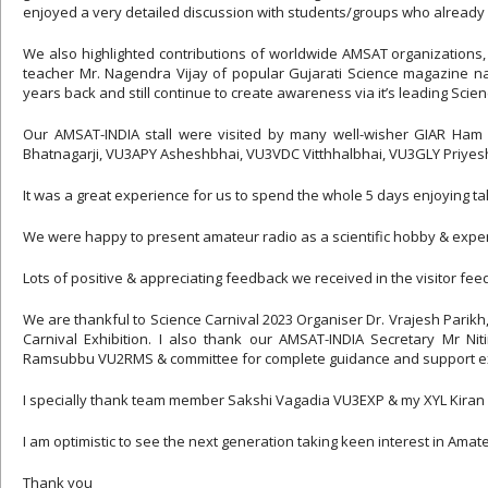
enjoyed a very detailed discussion with students/groups who alread
We also highlighted contributions of worldwide AMSAT organizations,
teacher Mr. Nagendra Vijay of popular Gujarati Science magazine na
years back and still continue to create awareness via it’s leading Scienc
Our AMSAT-INDIA stall were visited by many well-wisher GIAR Ham 
Bhatnagarji, VU3APY Asheshbhai, VU3VDC Vitthhalbhai, VU3GLY Priye
It was a great experience for us to spend the whole 5 days enjoying t
We were happy to present amateur radio as a scientific hobby & experi
Lots of positive & appreciating feedback we received in the visitor fe
We are thankful to Science Carnival 2023 Organiser Dr. Vrajesh Parikh,
Carnival Exhibition. I also thank our AMSAT-INDIA Secretary Mr N
Ramsubbu VU2RMS & committee for complete guidance and support ex
I specially thank team member Sakshi Vagadia VU3EXP & my XYL Kiran Va
I am optimistic to see the next generation taking keen interest in Amat
Thank you