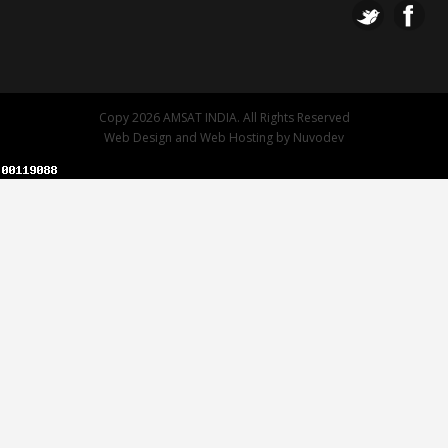
Copy 2026 AMSAT INDIA. All Rights Reserved
Web Design
and
Web Hosting
by
Nuvodev