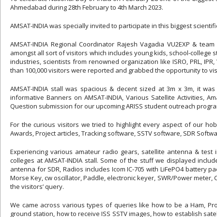
Ahmedabad during 28th February to 4th March 2023.
AMSAT-INDIA was specially invited to participate in this biggest scien
AMSAT-INDIA Regional Coordinator Rajesh Vagadia VU2EXP & team 
amongst all sort of visitors which includes young kids, school-college
industries, scientists from renowned organization like ISRO, PRL, IPR, 
than 100,000 visitors were reported and grabbed the opportunity to vis
AMSAT-INDIA stall was spacious & decent sized at 3m x 3m, it was a 
informative Banners on AMSAT-INDIA, Various Satellite Activities, A
Question submission for our upcoming ARISS student outreach program
For the curious visitors we tried to highlight every aspect of our h
Awards, Project articles, Tracking software, SSTV software, SDR Softwar
Experiencing various amateur radio gears, satellite antenna & test
colleges at AMSAT-INDIA stall. Some of the stuff we displayed inclu
antenna for SDR, Radios includes Icom IC-705 with LiFePO4 battery 
Morse Key, cw oscillator, Paddle, electronic keyer, SWR/Power meter, C
the visitors’ query.
We came across various types of queries like how to be a Ham, Proc
ground station, how to receive ISS SSTV images, how to establish sate