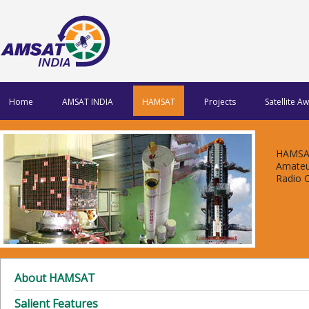
Home
AMSAT INDIA
HAMSAT
Projects
Satellite A
HAMSAT
Amateu
Radio 
About HAMSAT
Salient Features