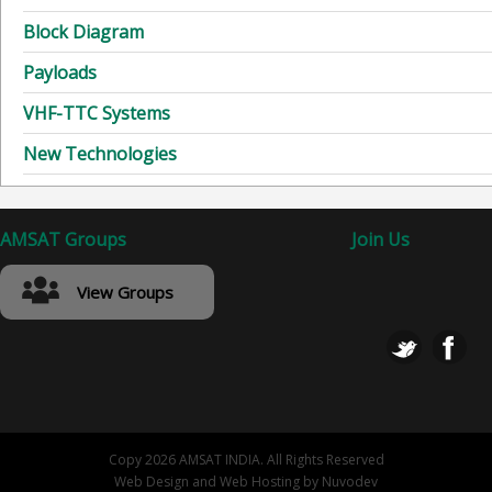
Block Diagram
Payloads
VHF-TTC Systems
New Technologies
AMSAT Groups
Join Us
View Groups
Copy 2026 AMSAT INDIA. All Rights Reserved
Web Design
and
Web Hosting
by
Nuvodev