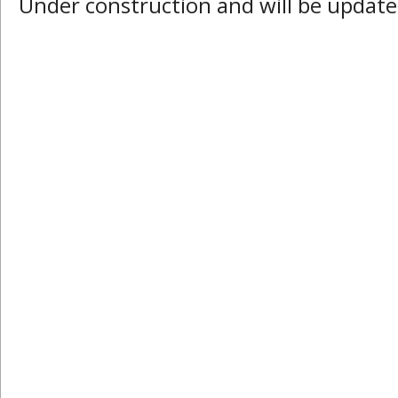
Under construction and will be update