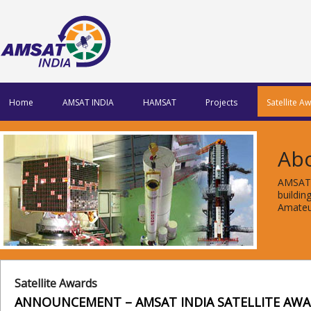
Home
AMSAT INDIA
HAMSAT
Projects
Satellite A
Ab
AMSAT 
buildi
Amateur
Satellite Awards
ANNOUNCEMENT – AMSAT INDIA SATELLITE AW