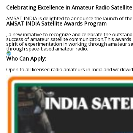
Celebrating Excellence in Amateur Radio Satellit
AMSAT INDIA is delighted to announce the launch of the
AMSAT INDIA Satellite Awards Program
, a new initiative to recognize and celebrate the outst
success of amateur satellite communication.This awards p
spirit of experimentation in working through amateur sa
through space-based amateur radio.
Who Can Apply:
Open to all licensed radio amateurs in India and worldwid