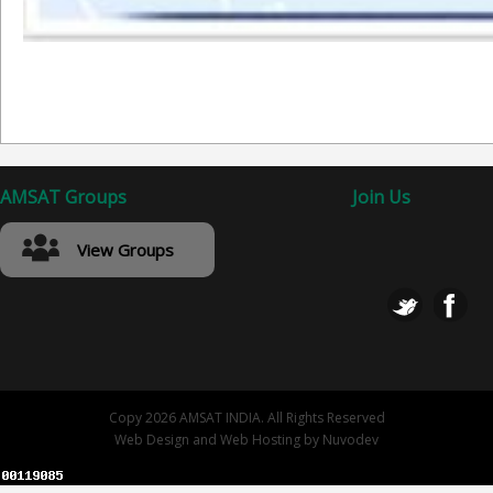
AMSAT Groups
Join Us
View Groups
Copy 2026 AMSAT INDIA. All Rights Reserved
Web Design
and
Web Hosting
by
Nuvodev