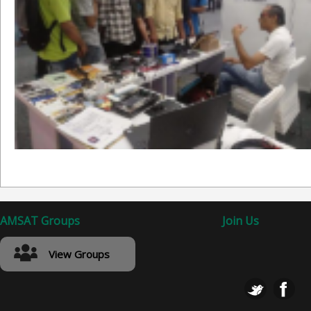
AMSAT Groups
Join Us
View Groups