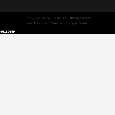
Copy 2026 AMSAT INDIA. All Rights Reserved
Web Design
and
Web Hosting
by
Nuvodev