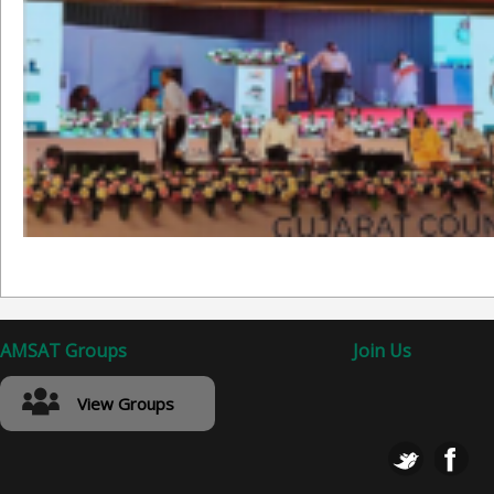
AMSAT Groups
Join Us
View Groups