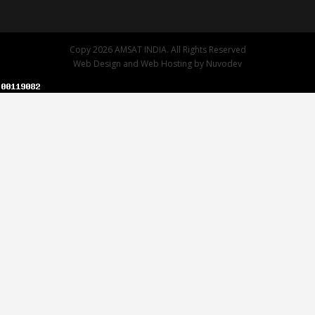
Copy 2026 AMSAT INDIA. All Rights Reserved
Web Design
and
Web Hosting
by
Nuvodev