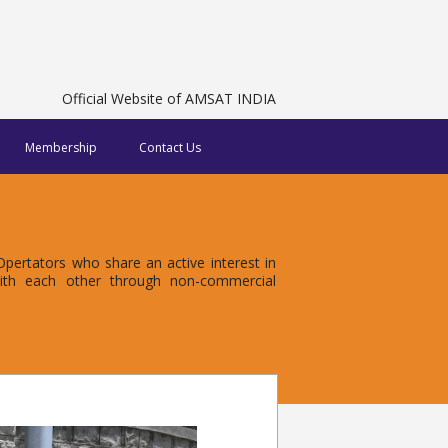
Official Website of AMSAT INDIA
Membership
Contact Us
ertators who share an active interest in
with each other through non-commercial