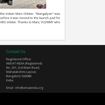
e the Indian Mars Orbiter “Mangalyan” was
 before it was moved to the launch pad for
he MARS orbiter. Thanks to Mani, VU2WMY who
Contact Us
Registered Office:
AMSAT INDIA (Registered)
No. 201, 2nd Main Road,
Mahalakshmi Layout,
Bangalore 560086
India.
Email :
info@amsatindia.org