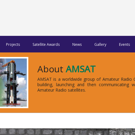
Projects
Satellite Awards
News
Gallery
Events
About
AMSAT
AMSAT is a worldwide group of Amateur Radio Op
building, launching and then communicating 
Amateur Radio satellites.