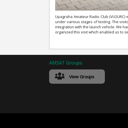
Upagraha Amateur Radio Club (VU2URC) whi
under various stages of testing. The vis
integration with the launch vehicle. We h
organized this visit which enabled us to 
AMSAT Groups
View Groups