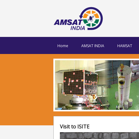
Home
AMSAT INDIA
HAMSAT
Visit to ISITE