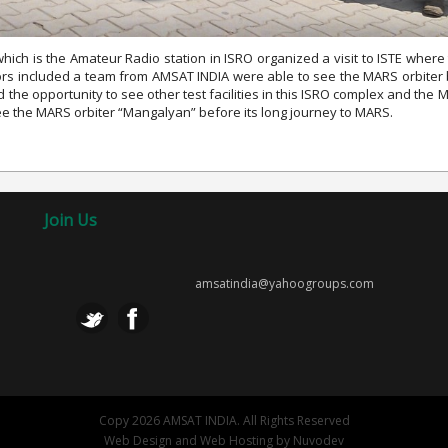
ch is the Amateur Radio station in ISRO organized a visit to ISTE wher
itors included a team from AMSAT INDIA were able to see the MARS orbiter
ad the opportunity to see other test facilities in this ISRO complex and t
see the MARS orbiter “Mangalyan” before its long journey to MARS.
Join Us
amsatindia@yahoogroups.com
Copy 2026 AMSAT INDIA. All Rights Reserved
Web Design
and
Web Hosting
by
Nuvodev