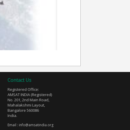
Contact Us
Registered Office:
AMSAT INDIA (Registered)
No. 201, 2nd Main Road,
Mahalakshmi Layout,
Bangalore 560086
India.
Email :
info@amsatindia.org