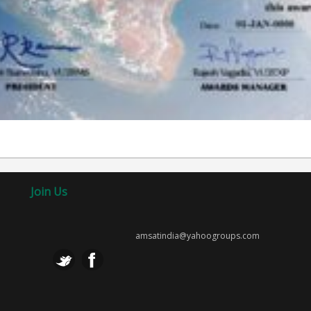
Join Us
amsatindia@yahoogroups.com