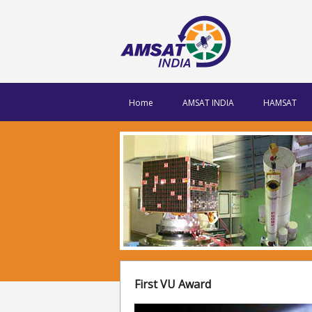
Home
AMSAT INDIA
HAMSAT
First VU Award