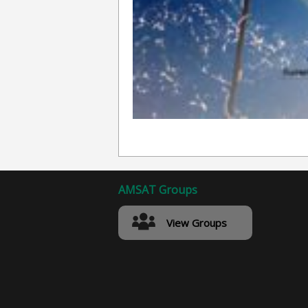
AMSAT Groups
View Groups