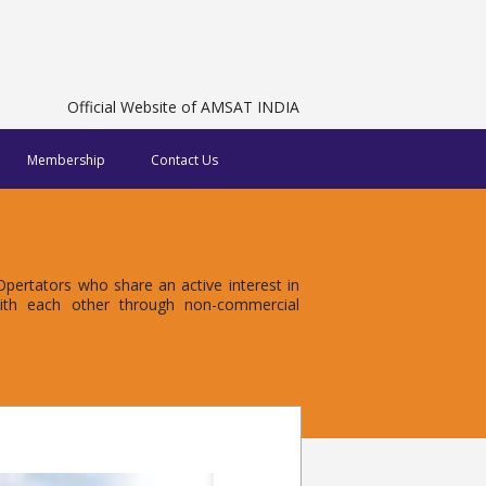
Official Website of AMSAT INDIA
Membership
Contact Us
ertators who share an active interest in
with each other through non-commercial