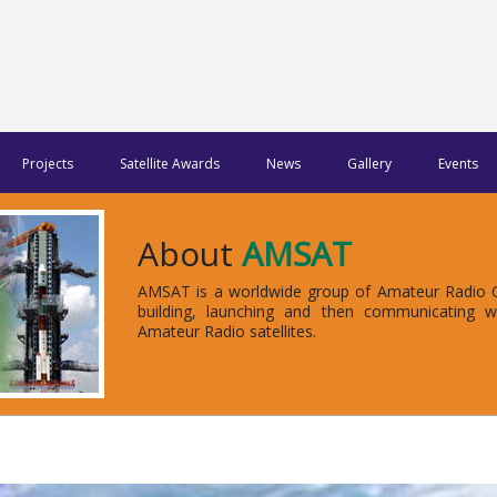
Projects
Satellite Awards
News
Gallery
Events
About
AMSAT
AMSAT is a worldwide group of Amateur Radio Op
building, launching and then communicating 
Amateur Radio satellites.