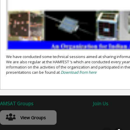
We have conducted some technical sessions aimed at sharing informat
We are also regular at the HAMFEST ‘s which are conducted every year
information on the activities of the organization and participated in th
presentations can be found at
Download from here
AMSAT Groups
Join Us
View Groups