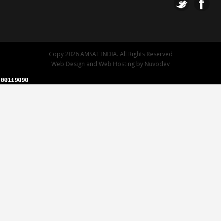
Copy 2026 AMSAT INDIA. All Rights Reserved
Web Design
and
Web Hosting
by
Nuvodev