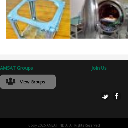
AMSAT Groups
Join Us
View Groups
Copy 2026 AMSAT INDIA. All Rights Reserved