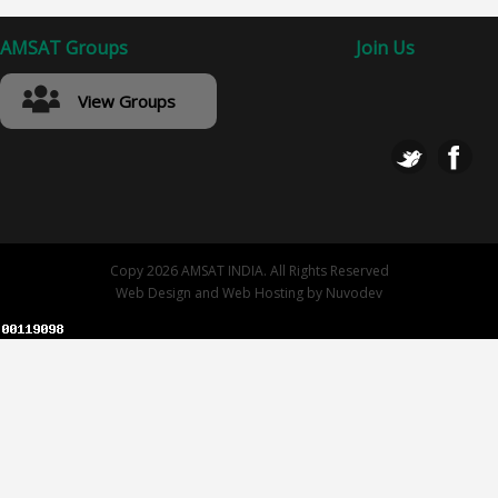
AMSAT Groups
Join Us
View Groups
Copy 2026 AMSAT INDIA. All Rights Reserved
Web Design
and
Web Hosting
by
Nuvodev