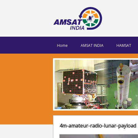
Home
AMSAT INDIA
HAMSAT
4m-amateur-radio-lunar-payload