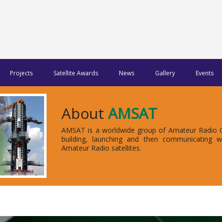
Projects
Satellite Awards
News
Gallery
Events
About
AMSAT
AMSAT is a worldwide group of Amateur Radio Op
building, launching and then communicating 
Amateur Radio satellites.