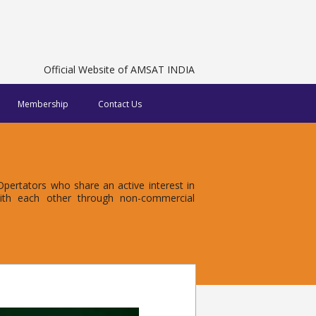
Official Website of AMSAT INDIA
Membership
Contact Us
ertators who share an active interest in
with each other through non-commercial